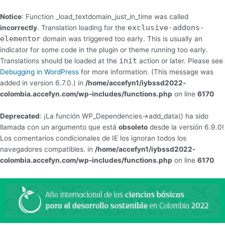
Notice
: Function _load_textdomain_just_in_time was called
exclusive-addons-
incorrectly
. Translation loading for the
elementor
domain was triggered too early. This is usually an
indicator for some code in the plugin or theme running too early.
init
Translations should be loaded at the
action or later. Please see
Debugging in WordPress
for more information. (This message was
added in version 6.7.0.) in
/home/accefyn1/iybssd2022-
colombia.accefyn.com/wp-includes/functions.php
on line
6170
Deprecated
: ¡La función WP_Dependencies->add_data() ha sido
llamada con un argumento que está
obsoleto
desde la versión 6.9.0!
Los comentarios condicionales de IE los ignoran todos los
navegadores compatibles. in
/home/accefyn1/iybssd2022-
colombia.accefyn.com/wp-includes/functions.php
on line
6170