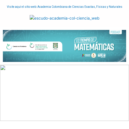
Visite aquí el sitio web: Academia Colombiana de Ciencias Exactas, Físicas y Naturales